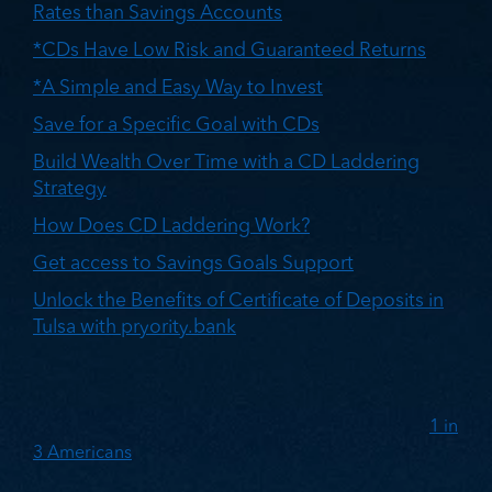
Rates than Savings Accounts
*CDs Have Low Risk and Guaranteed Returns
*A Simple and Easy Way to Invest
Save for a Specific Goal with CDs
Build Wealth Over Time with a CD Laddering
Strategy
How Does CD Laddering Work?
Get access to Savings Goals Support
Unlock the Benefits of Certificate of Deposits in
Tulsa with pryority.bank
According to a 2023 national survey by Bankrate,
1 in
3 Americans
have more credit card debt than
savings. Considering inflation and the current