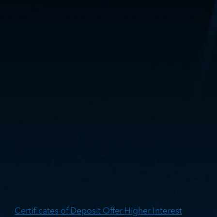
Get More from Your
Money: The Benefits
of Certificates of
Deposit
Certificates of Deposit Offer Higher Interest