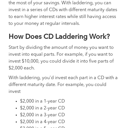
the most of your savings. With laddering, you can
invest in a series of CDs with different maturity dates
to earn higher interest rates while still having access
to your money at regular intervals.
How Does CD Laddering Work?
Start by dividing the amount of money you want to
invest into equal parts. For example, if you want to
invest $10,000, you could divide it into five parts of
$2,000 each.
With laddering, you’d invest each part in a CD with a
different maturity date. For example, you could
invest
$2,000 in a 1-year CD
$2,000 in a 2-year CD
$2,000 in a 3-year CD
$2,000 in a 4-year CD