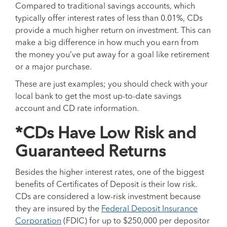
Compared to traditional savings accounts, which
typically offer interest rates of less than 0.01%, CDs
provide a much higher return on investment. This can
make a big difference in how much you earn from
the money you’ve put away for a goal like retirement
or a major purchase.
These are just examples; you should check with your
local bank to get the most up-to-date savings
account and CD rate information.
*CDs Have Low Risk and
Guaranteed Returns
Besides the higher interest rates, one of the biggest
benefits of Certificates of Deposit is their low risk.
CDs are considered a low-risk investment because
they are insured by the
Federal Deposit Insurance
Corporation
(FDIC) for up to $250,000 per depositor