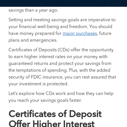
economic climate, many people also have less
savings than a year ago.
Setting and meeting savings goals are imperative to
your financial well-being and freedom. You should
have money prepared for
major purchases
, future
plans and emergencies.
Certificates of Deposits (CDs) offer the opportunity
to earn higher interest rates on your money with
guaranteed returns and protect your savings from
the temptations of spending. Plus, with the added
security of FDIC insurance, you can rest assured that
your investment is protected.
Let’s explore how CDs work and how they can help
you reach your savings goals faster.
Certificates of Deposit
Offer Higher Interest