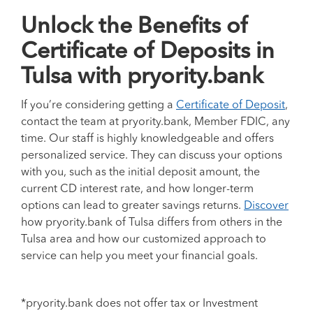
Unlock the Benefits of
Certificate of Deposits in
Tulsa with pryority.bank
If you’re considering getting a
Certificate of Deposit
,
contact the team at pryority.bank, Member FDIC, any
time.
Our staff is highly knowledgeable and offers
personalized service. They can discuss your options
with you, such as the initial deposit amount, the
current CD interest rate, and how longer-term
options can lead to greater savings returns.
Discover
how pryority.bank of Tulsa differs from others in the
Tulsa area and how our customized approach to
service can help you meet your financial goals.
*pryority.bank does not offer tax or Investment