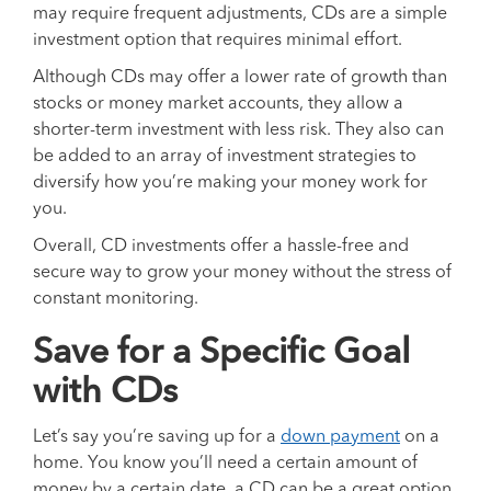
may require frequent adjustments, CDs are a simple
investment option that requires minimal effort.
Although CDs may offer a lower rate of growth than
stocks or money market accounts, they allow a
shorter-term investment with less risk. They also can
be added to an array of investment strategies to
diversify how you’re making your money work for
you.
Overall, CD investments offer a hassle-free and
secure way to grow your money without the stress of
constant monitoring.
Save for a Specific Goal
with CDs
Let’s say you’re saving up for a
down payment
on a
home. You know you’ll need a certain amount of
money by a certain date, a CD can be a great option