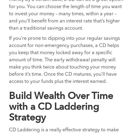
for you. You can choose the length of time you want
to invest your money – many times, within a year –
and you’ll benefit from an interest rate that’s higher
than a traditional savings account.
If you’re prone to dipping into your regular savings
account for non-emergency purchases, a CD helps
you keep that money locked away for a specific
amount of time. The early withdrawal penalty will
make you think twice about touching your money
before it’s time. Once the CD matures, you’ll have
access to your funds plus the interest earned.
Build Wealth Over Time
with a CD Laddering
Strategy
CD Laddering is a really effective strategy to make