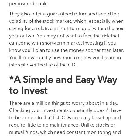
per insured bank.
They also offer a guaranteed return and avoid the
volatility of the stock market, which, especially when
saving for a relatively short-term goal within the next
year or two. You may not want to face the risk that
can come with short-term market investing if you
know you’ll plan to use the money sooner than later.
You’ll know exactly how much money you’ll earn in
interest over the life of the CD.
*A Simple and Easy Way
to Invest
There are a million things to worry about in a day.
Checking your investments constantly doesn’t have
to be added to that list. CDs are easy to set up and
require little to no maintenance. Unlike stocks or
mutual funds, which need constant monitoring and