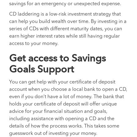
savings for an emergency or unexpected expense.
CD laddering is a low-risk investment strategy that
can help you build wealth over time. By investing in a
series of CDs with different maturity dates, you can
earn higher interest rates while still having regular
access to your money.
Get access to Savings
Goals Support
You can get help with your certificate of deposit
account when you choose a local bank to open a CD,
even if you don’t have a lot of money. The bank that
holds your certificate of deposit will offer unique
advice for your financial situation and goals,
including assistance with opening a CD and the
details of how the process works. This takes some
guesswork out of investing your money.