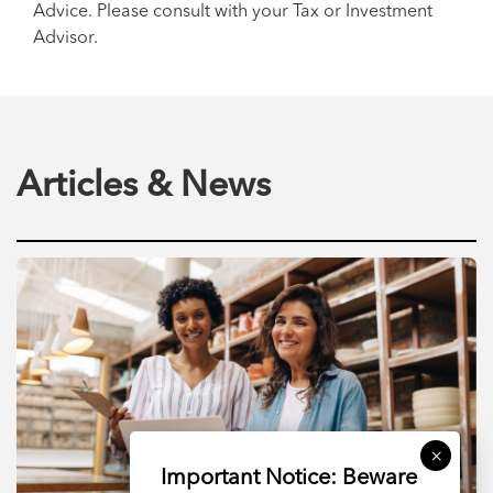
Advice. Please consult with your Tax or Investment
Advisor.
Articles & News