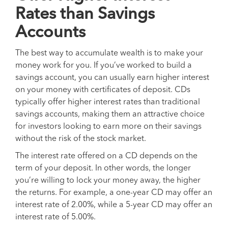
Rates than Savings
Accounts
The best way to accumulate wealth is to make your
money work for you. If you’ve worked to build a
savings account, you can usually earn higher interest
on your money with certificates of deposit. CDs
typically offer higher interest rates than traditional
savings accounts, making them an attractive choice
for investors looking to earn more on their savings
without the risk of the stock market.
The interest rate offered on a CD depends on the
term of your deposit. In other words, the longer
you’re willing to lock your money away, the higher
the returns. For example, a one-year CD may offer an
interest rate of 2.00%, while a 5-year CD may offer an
interest rate of 5.00%.