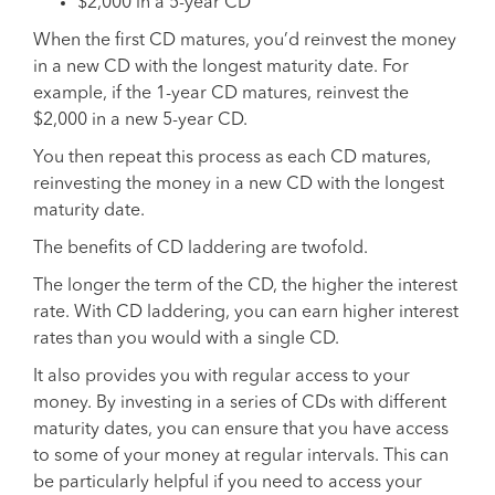
$2,000 in a 5-year CD
When the first CD matures, you’d reinvest the money
in a new CD with the longest maturity date. For
example, if the 1-year CD matures, reinvest the
$2,000 in a new 5-year CD.
You then repeat this process as each CD matures,
reinvesting the money in a new CD with the longest
maturity date.
The benefits of CD laddering are twofold.
The longer the term of the CD, the higher the interest
rate. With CD laddering, you can earn higher interest
rates than you would with a single CD.
It also provides you with regular access to your
money. By investing in a series of CDs with different
maturity dates, you can ensure that you have access
to some of your money at regular intervals. This can
be particularly helpful if you need to access your