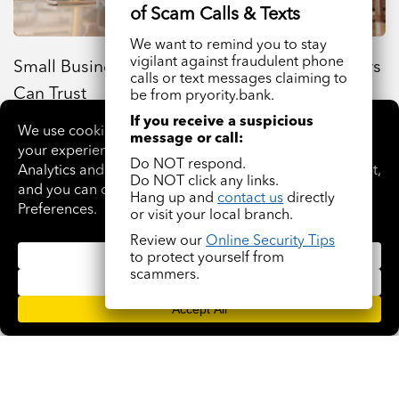
We want to remind you to stay
vigilant against fraudulent phone
Small Business Loans Oklahoma Entrepreneurs
calls or text messages claiming to
Can Trust
be from pryority.bank.
If you receive a suspicious
message or call:
Do NOT respond.
Do NOT click any links.
Hang up and
contact us
directly
or visit your local branch.
Review our
Online Security Tips
to protect yourself from
scammers.