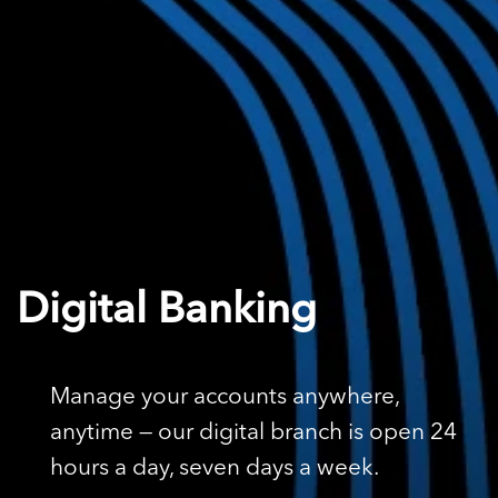
Digital Banking
Manage your accounts anywhere,
anytime — our digital branch is open 24
hours a day, seven days a week.