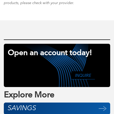
products, please check with your provider.
Open an account today!
INQUIRE
Explore More
SAVINGS