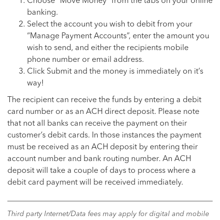
Choose “Move Money” from the tabs on your online
banking.
Select the account you wish to debit from your
“Manage Payment Accounts”, enter the amount you
wish to send, and either the recipients mobile
phone number or email address.
Click Submit and the money is immediately on it’s
way!
The recipient can receive the funds by entering a debit
card number or as an ACH direct deposit. Please note
that not all banks can receive the payment on their
customer’s debit cards. In those instances the payment
must be received as an ACH deposit by entering their
account number and bank routing number. An ACH
deposit will take a couple of days to process where a
debit card payment will be received immediately.
Third party Internet/Data fees may apply for digital and mobile