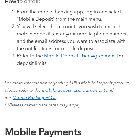
How to enroll:
From the mobile banking app, log in and select
“Mobile Deposit” from the main menu.
You will select the accounts you wish to enroll for
mobile deposit, enter your mobile phone number,
and the email address you want to associate with
the notifications for mobile deposit.
Refer to the
Mobile Deposit User Agreement
for
deposit limits.
For more information regarding FPB’s Mobile Deposit product,
please refer to the
mobile deposit user agreement
and
our
Mobile Banking FAQs
.
*Wireless carrier data rates may apply.
Mobile Payments