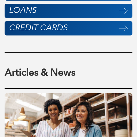
LOANS
CREDIT CARDS
Articles & News