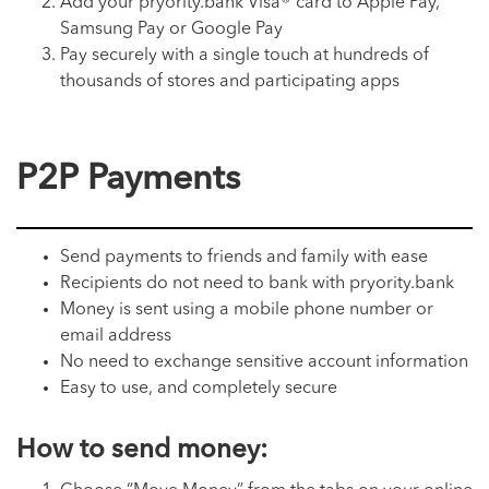
Add your pryority.bank Visa® card to Apple Pay,
Samsung Pay or Google Pay
Pay securely with a single touch at hundreds of
thousands of stores and participating apps
P2P Payments
Send payments to friends and family with ease
Recipients do not need to bank with pryority.bank
Money is sent using a mobile phone number or
email address
No need to exchange sensitive account information
Easy to use, and completely secure
How to send money: