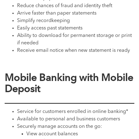
Reduce chances of fraud and identity theft
Arrive faster than paper statements
Simplify recordkeeping
Easily access past statements
Ability to download for permanent storage or print
if needed
Receive email notice when new statement is ready
Mobile Banking with Mobile
Deposit
Service for customers enrolled in online banking*
Available to personal and business customers
Securely manage accounts on the go:
View account balances