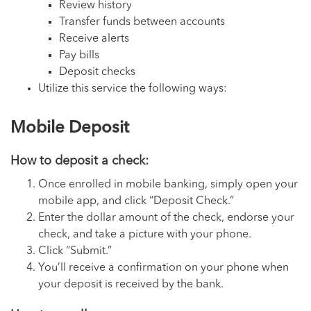
Review history
Transfer funds between accounts
Receive alerts
Pay bills
Deposit checks
Utilize this service the following ways:
Mobile Deposit
How to deposit a check:
Once enrolled in mobile banking, simply open your
mobile app, and click “Deposit Check.”
Enter the dollar amount of the check, endorse your
check, and take a picture with your phone.
Click “Submit.”
You’ll receive a confirmation on your phone when
your deposit is received by the bank.