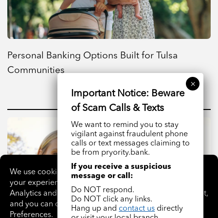
Personal Banking Options Built for Tulsa
Communities
We want to remind you to stay
vigilant against fraudulent phone
calls or text messages claiming to
be from pryority.bank.
If you receive a suspicious
message or call:
Do NOT respond.
Do NOT click any links.
Hang up and
contact us
directly