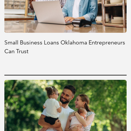
Small Business Loans Oklahoma Entrepreneurs
Can Trust