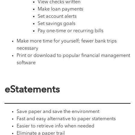
View checks written
Make loan payments
Set account alerts
Set savings goals
Pay one-time or recurring bills
Make more time for yourself; fewer bank trips
necessary
Print or download to popular financial management
software
eStatements
Save paper and save the environment
Fast and easy alternative to paper statements
Easier to retrieve info when needed
Eliminate a paper trail