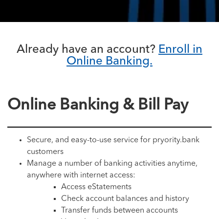
Already have an account?
Enroll in
Online Banking.
Online Banking & Bill Pay
Secure, and easy-to-use service for pryority.bank
customers
Manage a number of banking activities anytime,
anywhere with internet access:
Access eStatements
Check account balances and history
Transfer funds between accounts