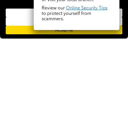
or visit your local branch.
Review our
Online Security Tips
to protect yourself from
scammers.
A Community Bank Near Me That Supports
Local Oklahoma Families
VIEW ALL ARTICLES