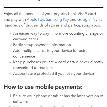
Enjoy all the benefits of your pryority.bank Visa® card
and pay with
Apple Pay
,
Samsung Pay
and
Google Pay
at
hundreds of thousands of stores and participating apps.
An easier way to pay — no more counting change or
carrying cards
Easily setup payment information
Add multiple cards to your device for extra
convenience
Keep purchases private — card data is never directly
transmitted to retailers
Accounts are protected if you lose your device
How to use mobile payments:
Be sure your phone or tablet has the lates version of
software