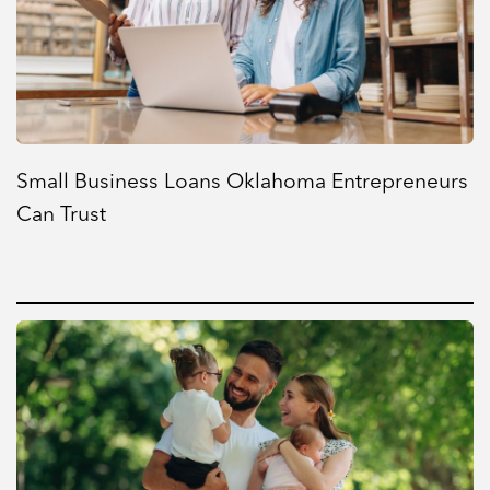
Small Business Loans Oklahoma Entrepreneurs
Can Trust