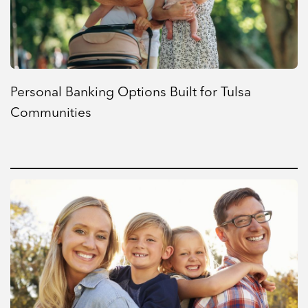
Personal Banking Options Built for Tulsa
Communities