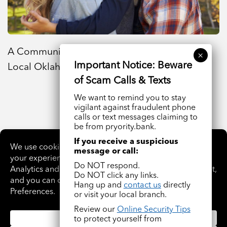
A Community Bank Near Me That Supports
Local Oklahoma Families
We want to remind you to stay
vigilant against fraudulent phone
calls or text messages claiming to
be from pryority.bank.
If you receive a suspicious
VIEW ALL ARTICLES
message or call:
Do NOT respond.
Do NOT click any links.
Hang up and
contact us
directly
or visit your local branch.
Review our
Online Security Tips
to protect yourself from