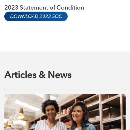
2023 Statement of Condition
DOWNLOAD 2023 SOC
Articles & News