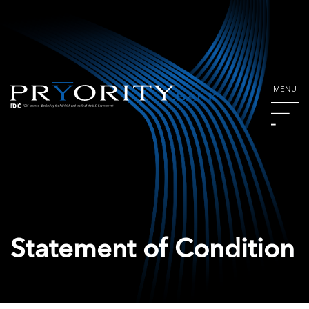
MENU
Statement of Condition