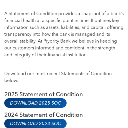
A Statement of Condition provides a snapshot of a bank’s
financial health at a specific point in time. It outlines key
information such as assets, liabilities, and capital, offering
transparency into how the bank is managed and its
overall stability. At Pryority Bank we believe in keeping
our customers informed and confident in the strength
and integrity of their financial institution.
Download our most recent Statements of Condition
below.
2025 Statement of Condition
DOWNLOAD 2025 SOC
2024 Statement of Condition
DOWNLOAD 2024 SOC