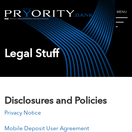
MENU
Legal Stuff
Disclosures and Policies
Privacy Notice
Mobile Deposit User Agreement