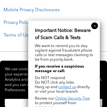
Mobile Privacy Disclosures
Privacy Policy
Terms of Use
We want to remind you to stay
vigilant against fraudulent phone
calls or text messages claiming to
be from pryority.bank.
If you receive a suspicious
message or call:
Do NOT respond.
Do NOT click any links.
Hang up and
contact us
directly
Facebook
Instagram
LinkedIn
YouTube
or visit your local branch.
Review our
Online Security Tips
© 2026 Pryority Bank. All rights Reserved. NMLS# 1844483
to protect yourself from