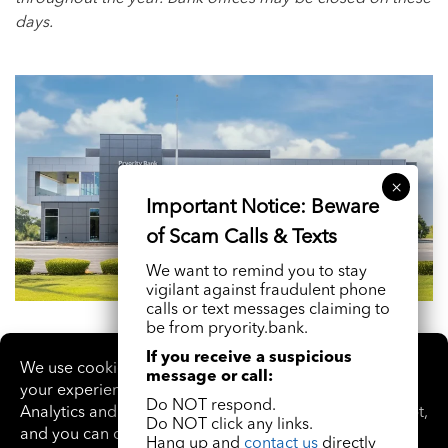
days.
We want to remind you to stay
vigilant against fraudulent phone
calls or text messages claiming to
be from pryority.bank.
If you receive a suspicious
message or call:
Do NOT respond.
Do NOT click any links.
Hang up and
contact us
directly