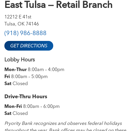
East Tulsa — Retail Branch
12212 E 41st
Tulsa, OK 74146
(918) 986-8888
GET DIRECTIONS
Lobby Hours
Mon–Thur
8:00am – 4:00pm
Fri
8:00am – 5:00pm
Sat
Closed
Drive-Thru Hours
Mon–Fri
8:00am – 6:00pm
Sat
Closed
Pryority Bank recognizes and observes federal holidays
throughout the year. Bank offices may be closed on these