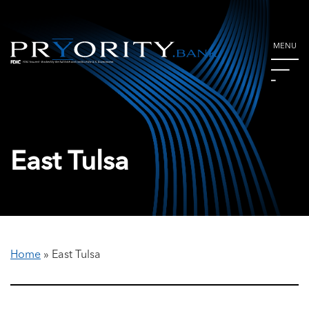
MENU
East Tulsa
Home
»
East Tulsa