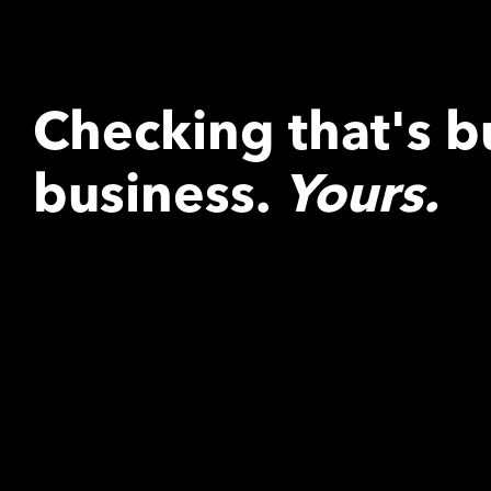
Checking that's bu
business.
Yours.