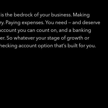
is the bedrock of your business. Making
ory. Paying expenses. You need — and deserve
account you can count on, and a banking
ver. So whatever your stage of growth or
checking account option that’s built for you.