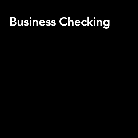
Business Checking