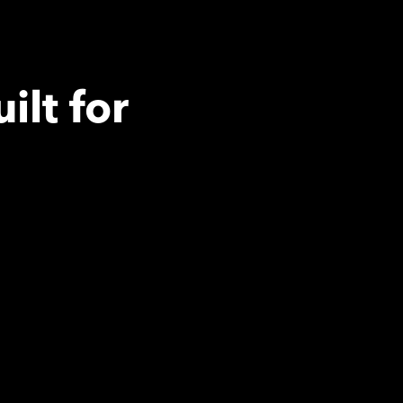
ilt for