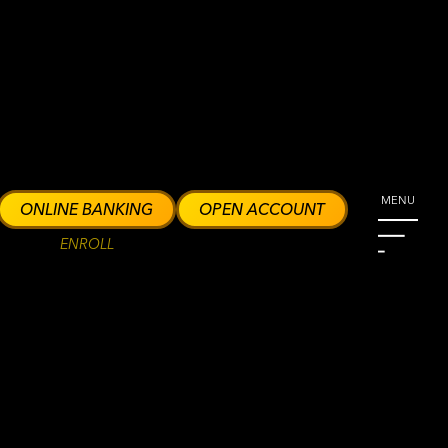
MENU
ONLINE BANKING
OPEN ACCOUNT
ENROLL