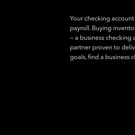
Your checking account 
payroll. Buying invent
— a business checking 
partner proven to deli
goals, find a business 