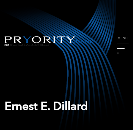
MENU
Ernest E. Dillard