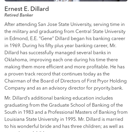
Ernest E. Dillard
Retired Banker
After attending San Jose State University, serving time in
the military and graduating from Central State University
in Edmond, E.E. “Gene” Dillard began his banking career
in 1969. During his fifty plus year banking career, Mr.
Dillard has successfully managed several banks in
Oklahoma, improving each one during his time there
making them more efficient and more profitable. He has
a proven track record that continues today as the
Chairman of the Board of Directors of First Pryor Holding
Company and as an advisory director for pryority.bank.
Mr. Dillard’s additional banking education includes
graduating from the Graduate School of Banking of the
South in 1983 and a Professional Masters of Banking from
Louisiana State University in 1995. Mr. Dillard is married
to his wonderful bride and has three children; as well as