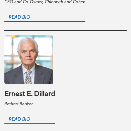
CFO and Co-Owner, Chinowth and Cohen
READ BIO
Ernest E. Dillard
Retired Banker
READ BIO