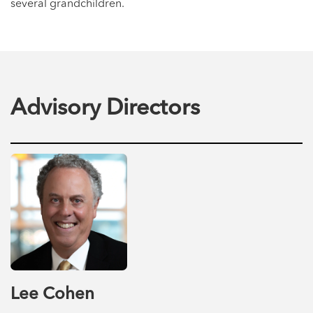
several grandchildren.
Advisory Directors
Lee Cohen