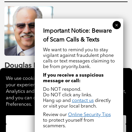
We want to remind you to stay
vigilant against fraudulent phone
calls or text messages claiming to
Douglas R. Harris
be from pryority.bank.
If you receive a suspicious
President, CEO Hem Saw
message or call:
Do NOT respond.
READ BIO
Do NOT click any links.
Hang up and
contact us
directly
or visit your local branch.
Review our
Online Security Tips
to protect yourself from
scammers.