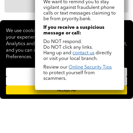
We want to remind you to stay
vigilant against fraudulent phone
calls or text messages claiming to
be from pryority.bank.
If you receive a suspicious
message or call:
Why choose
Do NOT respond.
BusinessManager with
Do NOT click any links.
Hang up and
contact us
directly
pryority.bank?
or visit your local branch.
Review our
Online Security Tips
to protect yourself from
scammers.
Improve cash flow
With predictable cash flow, you can make payroll, remit
payables on time, increase inventory, and pursue new
business opportunities.