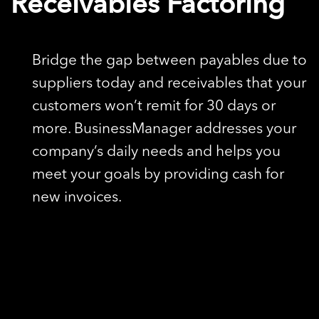
Receivables Factoring
Bridge the gap between payables due to
suppliers today and receivables that your
customers won’t remit for 30 days or
more. BusinessManager addresses your
company’s daily needs and helps you
meet your goals by providing cash for
new invoices.