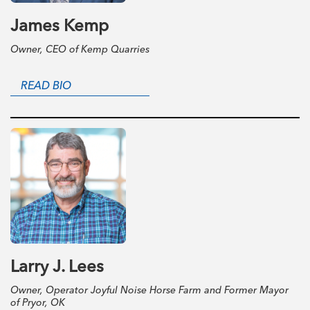
James Kemp
Owner, CEO of Kemp Quarries
READ BIO
Larry J. Lees
Owner, Operator Joyful Noise Horse Farm and Former Mayor
of Pryor, OK