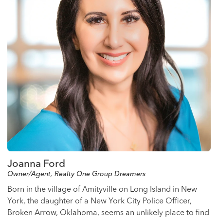
Joanna Ford
Owner/Agent, Realty One Group Dreamers
Born in the village of Amityville on Long Island in New
York, the daughter of a New York City Police Officer,
Broken Arrow, Oklahoma, seems an unlikely place to find