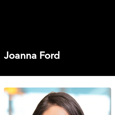
Joanna Ford