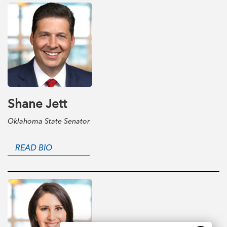
Shane Jett
Oklahoma State Senator
READ BIO