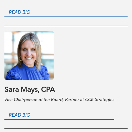
READ BIO
Sara Mays, CPA
Vice Chairperson of the Board, Partner at CCK Strategies
READ BIO