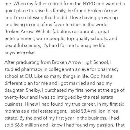
me. When my father retired from the NYPD and wanted a
quiet place to raise his family, he found Broken Arrow
and I’m so blessed that he did. I love having grown up
and living in one of my favorite cities in the world –
Broken Arrow. With its fabulous restaurants, great
entertainment, warm people, top-quality schools, and
beautiful scenery, it’s hard for me to imagine life
anywhere else.
After graduating from Broken Arrow High School, I
studied pharmacy in college with an eye for pharmacy
school at OU. Like so many things in life, God had a
different plan for me and I got married and had my
daughter, Shelby. I purchased my first home at the age of
twenty-four and I was so intrigued by the real estate
business, I knew I had found my true career. In my first six
months as a real estate agent, I sold $3.4 million in real
estate. By the end of my first year in the business, I had
sold $6.8 million and I knew I had found my passion. That