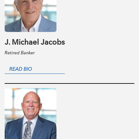
J. Michael Jacobs
Retired Banker
READ BIO