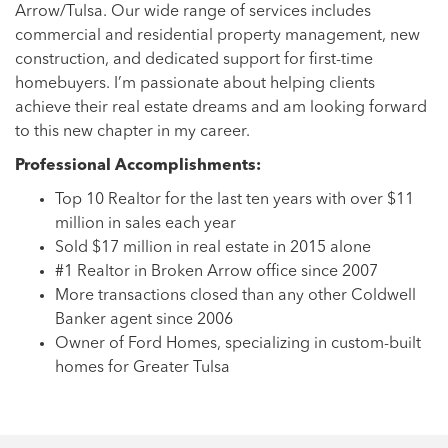
Arrow/Tulsa. Our wide range of services includes
commercial and residential property management, new
construction, and dedicated support for first-time
homebuyers. I’m passionate about helping clients
achieve their real estate dreams and am looking forward
to this new chapter in my career.
Professional Accomplishments:
Top 10 Realtor for the last ten years with over $11
million in sales each year
Sold $17 million in real estate in 2015 alone
#1 Realtor in Broken Arrow office since 2007
More transactions closed than any other Coldwell
Banker agent since 2006
Owner of Ford Homes, specializing in custom-built
homes for Greater Tulsa