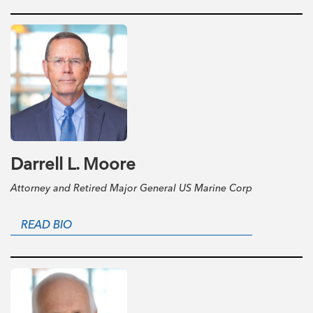
Darrell L. Moore
Attorney and Retired Major General US Marine Corp
READ BIO