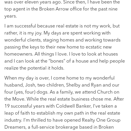
was over eleven years ago. Since then, I have been the
top agent in the Broken Arrow office for the past nine
years.
I am successful because real estate is not my work, but
rather, it is my joy. My days are spent working with
wonderful clients, staging homes and working towards
passing the keys to their new home to ecstatic new
homeowners. All things I love. I love to look at houses
and I can look at the “bones” of a house and help people
realize the potential it holds.
When my day is over, I come home to my wonderful
husband, Josh, two children, Shelby and Ryan and our
four (yes, four) dogs. As a family, we attend Church on
the Move. While the real estate business chose me. After
19 successful years with Coldwell Banker, I’ve taken a
leap of faith to establish my own path in the real estate
industry. I’m thrilled to have opened Realty One Group
Dreamers, a full-service brokerage based in Broken