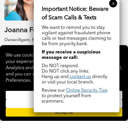
We want to remind you to stay
Joanna Ford
vigilant against fraudulent phone
calls or text messages claiming to
Owner/Agent, Realty One Group Dreamers
be from pryority.bank.
If you receive a suspicious
READ BIO
message or call:
Do NOT respond.
Do NOT click any links.
Hang up and
contact us
directly
or visit your local branch.
Review our
Online Security Tips
to protect yourself from
scammers.