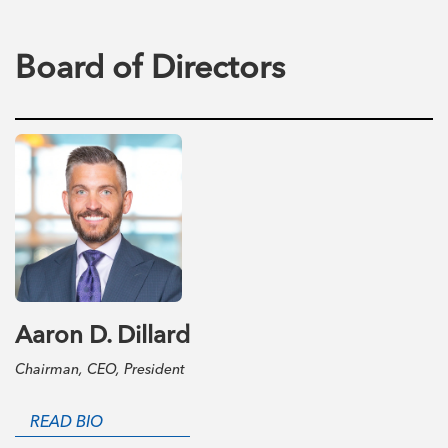
Board of Directors
Aaron D. Dillard
Chairman, CEO, President
READ BIO