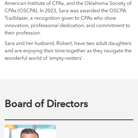
American Institute of CPAs, and the Oklahoma Society of
CPAs (OSCPA). In 2023, Sara was awarded the OSCPA
Trailblazer, a recognition given to CPAs who show
innovation, professional dedication, and commitment to
their profession.
Sara and her husband, Robert, have two adult daughters
and are enjoying their time together as they navigate the
wonderful world of ‘empty-nesters’.
Board of Directors