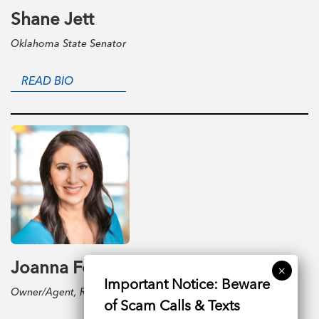
Shane Jett
Oklahoma State Senator
READ BIO
Joanna Ford
Owner/Agent, Realty One Group Dreamers