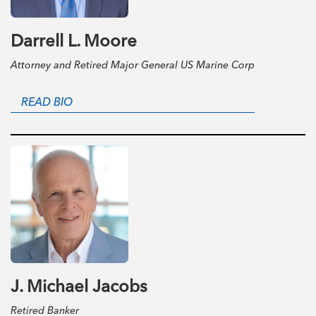
Darrell L. Moore
Attorney and Retired Major General US Marine Corp
READ BIO
J. Michael Jacobs
Retired Banker