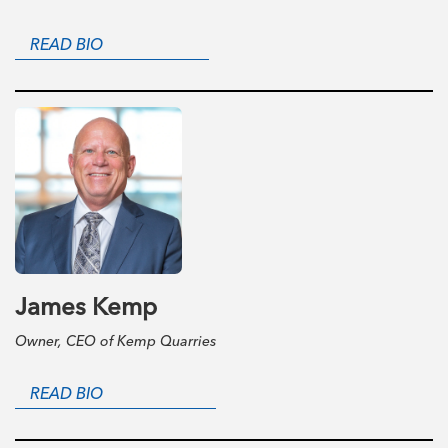
READ BIO
James Kemp
Owner, CEO of Kemp Quarries
READ BIO