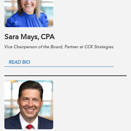
Sara Mays, CPA
Vice Chairperson of the Board, Partner at CCK Strategies
READ BIO