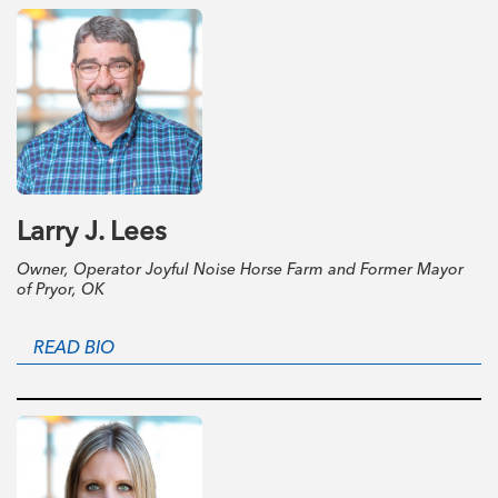
Larry J. Lees
Owner, Operator Joyful Noise Horse Farm and Former Mayor
of Pryor, OK
READ BIO