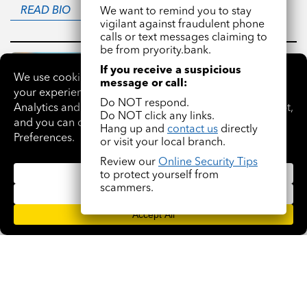
READ BIO
We want to remind you to stay
vigilant against fraudulent phone
calls or text messages claiming to
be from pryority.bank.
If you receive a suspicious
message or call:
Do NOT respond.
Do NOT click any links.
Hang up and
contact us
directly
or visit your local branch.
Review our
Online Security Tips
to protect yourself from
Alyssa Blackford
scammers.
Secretary to the Board
READ BIO