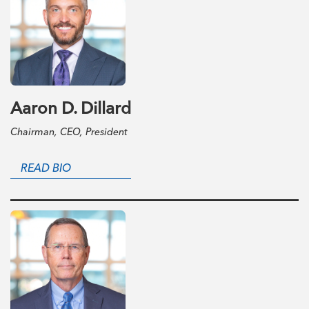
Aaron D. Dillard
Chairman, CEO, President
READ BIO