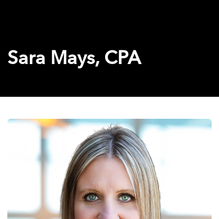
Sara Mays, CPA