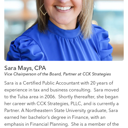
Sara Mays, CPA
Vice Chairperson of the Board, Partner at CCK Strategies
Sara is a Certified Public Accountant with 20 years of
experience in tax and business consulting. Sara moved
to the Tulsa area in 2006. Shortly thereafter, she began
her career with CCK Strategies, PLLC, and is currently a
Partner. A Northeastern State University graduate, Sara
earned her bachelor’s degree in Finance, with an
emphasis in Financial Planning. She is a member of the