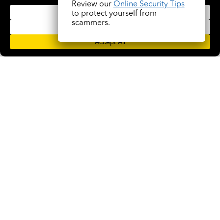
Trinity Nixon
Review our
Online Security Tips
to protect yourself from
(305) 563-1385
scammers.
NMLS #213138
READ BIO
Facebook
Instagram
LinkedIn
YouTube
© 2026 Pryority Bank. All rights Reserved. NMLS# 1844483
Equal Housing Lender
Member FDIC
Legal Stuff