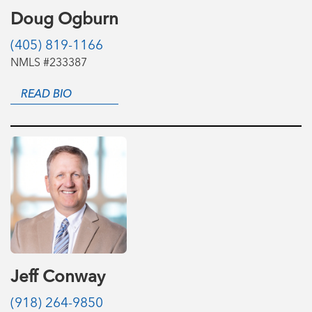
Doug Ogburn
(405) 819-1166
NMLS #233387
READ BIO
Jeff Conway
(918) 264-9850