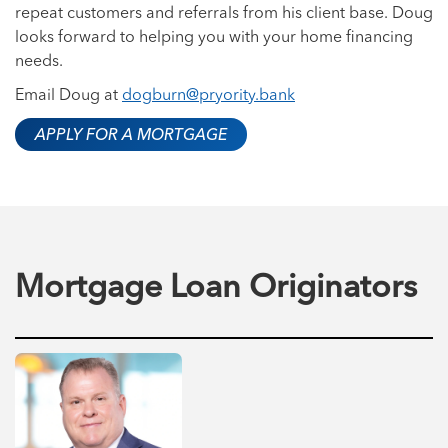
repeat customers and referrals from his client base. Doug
looks forward to helping you with your home financing
needs.
Email Doug at
dogburn@pryority.bank
APPLY FOR A MORTGAGE
Mortgage Loan Originators