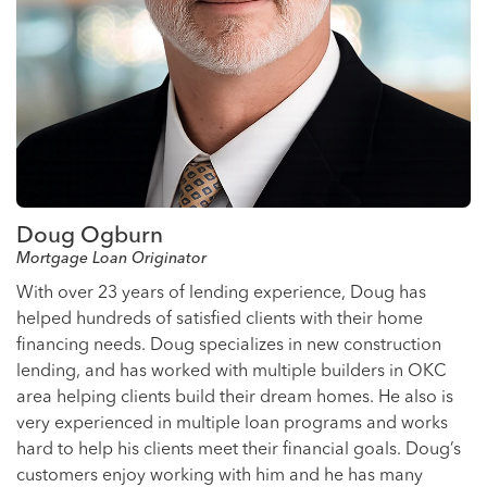
Doug Ogburn
Mortgage Loan Originator
With over 23 years of lending experience, Doug has
helped hundreds of satisfied clients with their home
financing needs. Doug specializes in new construction
lending, and has worked with multiple builders in OKC
area helping clients build their dream homes. He also is
very experienced in multiple loan programs and works
hard to help his clients meet their financial goals. Doug’s
customers enjoy working with him and he has many