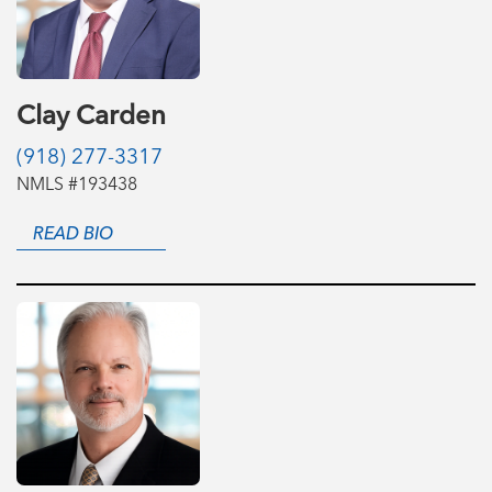
Clay Carden
(918) 277-3317
NMLS #193438
READ BIO