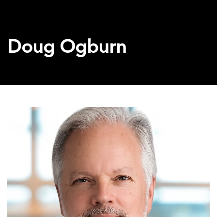
Doug Ogburn