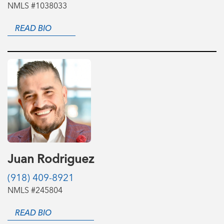
NMLS #1038033
READ BIO
Juan Rodriguez
(918) 409-8921
NMLS #245804
READ BIO