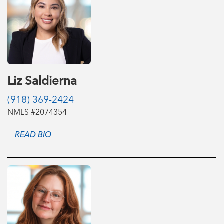
Liz Saldierna
(918) 369-2424
NMLS #2074354
READ BIO