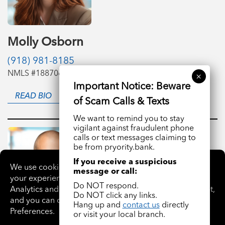
Molly Osborn
(918) 981-8185
NMLS #1887061
READ BIO
We want to remind you to stay
vigilant against fraudulent phone
calls or text messages claiming to
be from pryority.bank.
If you receive a suspicious
message or call:
Do NOT respond.
Do NOT click any links.
Hang up and
contact us
directly
or visit your local branch.