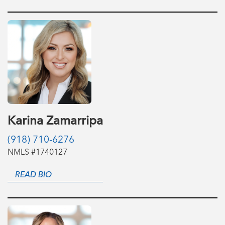
Karina Zamarripa
(918) 710-6276
NMLS #1740127
READ BIO