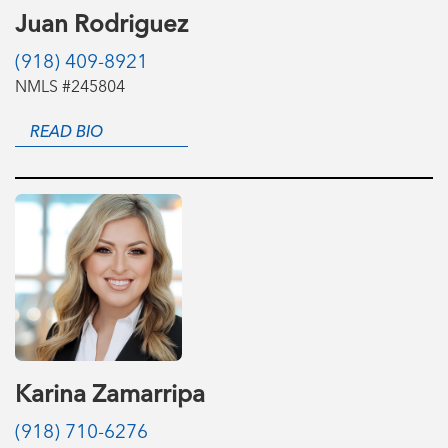
Juan Rodriguez
(918) 409-8921
NMLS #245804
READ BIO
Karina Zamarripa
(918) 710-6276