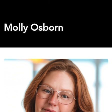
Molly Osborn