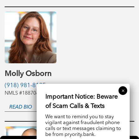
Molly Osborn
(918) 981-8185
NMLS #1887061
READ BIO
We want to remind you to stay
vigilant against fraudulent phone
calls or text messages claiming to
be from pryority.bank.