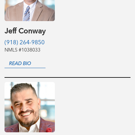
Jeff Conway
(918) 264-9850
NMLS #1038033
READ BIO