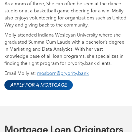
As a mom of three, She can often be seen at the dance
studio or at a basketball game cheering for a win. Molly
also enjoys volunteering for organizations such as United
Way and giving back to the community.
Molly attended Indiana Wesleyan University where she
graduated Summa Cum Laude with a bachelor’s degree
in Marketing and Data Analytics. With her vast
knowledge base of all loan programs, she specializes in
finding the right program for pryority.bank clients.
Email Molly at:
mosborn@pryority.bank
APPLY FOR A MORTGAGE
Mortgage Loan Originators