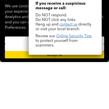
If you receive a suspicious
message or call:
Do NOT respond.
Do NOT click any links.
Hang up and
contact us
directly
or visit your local branch.
Review our
Online Security Tips
Trinity Nixon
to protect yourself from
scammers.
(305) 563-1385
NMLS #213138
READ BIO