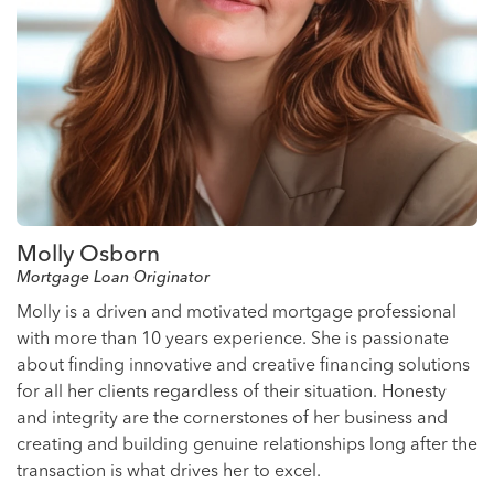
Molly Osborn
Mortgage Loan Originator
Molly is a driven and motivated mortgage professional
with more than 10 years experience. She is passionate
about finding innovative and creative financing solutions
for all her clients regardless of their situation. Honesty
and integrity are the cornerstones of her business and
creating and building genuine relationships long after the
transaction is what drives her to excel.