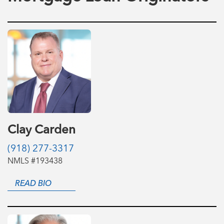
Clay Carden
(918) 277-3317
NMLS #193438
READ BIO