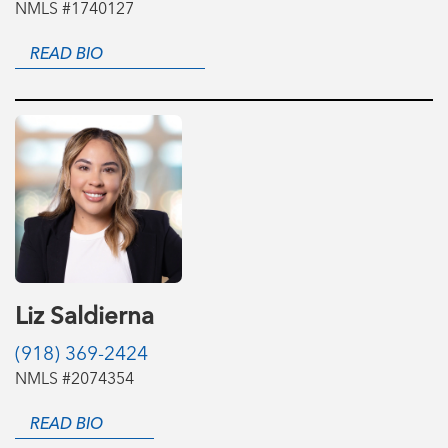
NMLS #1740127
READ BIO
Liz Saldierna
(918) 369-2424
NMLS #2074354
READ BIO