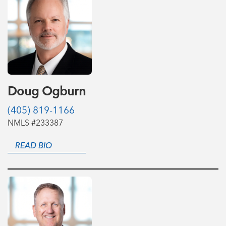
Doug Ogburn
(405) 819-1166
NMLS #233387
READ BIO